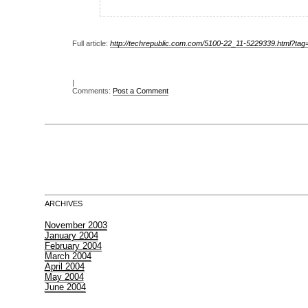
Full article:
http://techrepublic.com.com/5100-22_11-5229339.html?tag
|
Comments:
Post a Comment
ARCHIVES
November 2003
January 2004
February 2004
March 2004
April 2004
May 2004
June 2004