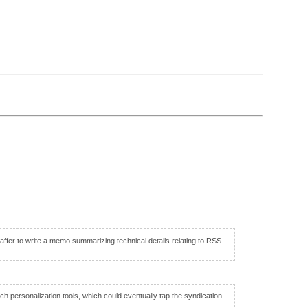
fer to write a memo summarizing technical details relating to RSS
h personalization tools, which could eventually tap the syndication