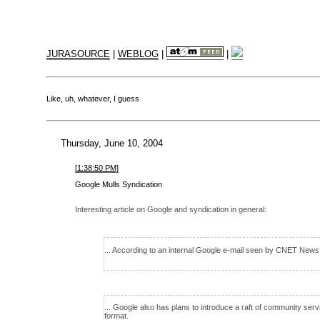
JURASOURCE
|
WEBLOG
|
|
Like, uh, whatever, I guess
Thursday, June 10, 2004
[1:38:50 PM]
Google Mulls Syndication
Interesting article on Google and syndication in general:
... According to an internal Google e-mail seen by CNET News
... Google also has plans to introduce a raft of community ser
format.