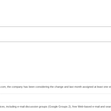
.com, the company has been considering the change and last month assigned at least one staf
vices, including e-mail discussion groups (Google Groups 2), free Web-based e-mail and searc