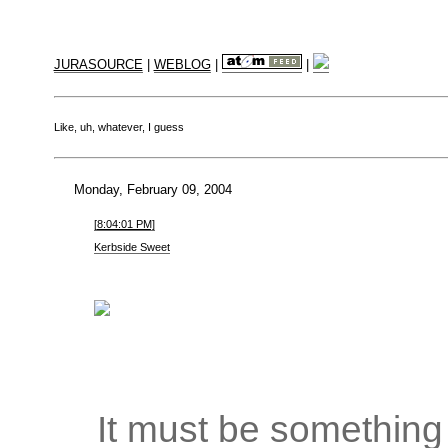
JURASOURCE
|
WEBLOG
|
|
Like, uh, whatever, I guess
Monday, February 09, 2004
[8:04:01 PM]
Kerbside Sweet
It must be something