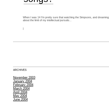
When I was 14 I'm pretty sure that watching the Simpsons, and dreaming 
about the limit of my intellectual pursuits...
|
ARCHIVES
November 2003
January 2004
February 2004
March 2004
April 2004
May 2004
June 2004