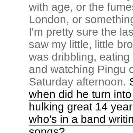
with age, or the fume
London, or something
I'm pretty sure the las
saw my little, little br
was dribbling, eating
and watching Pingu o
Saturday afternoon.
when did he turn into
hulking great 14 year
who's in a band writi
songs?